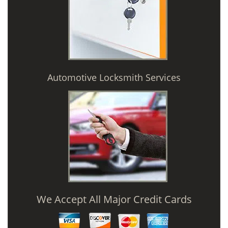
Automotive Locksmith Services
We Accept All Major Credit Cards