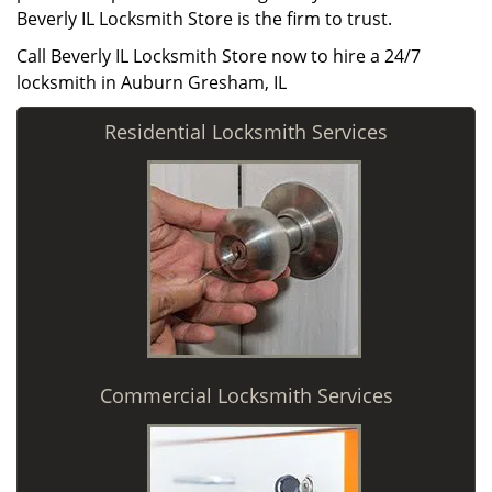
Beverly IL Locksmith Store is the firm to trust.
Call Beverly IL Locksmith Store now to hire a 24/7
locksmith in Auburn Gresham, IL
Residential Locksmith Services
Commercial Locksmith Services