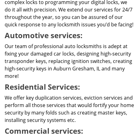
complex locks to programming your digital locks, we
do it all with precision. We extend our services for 24/7
throughout the year, so you can be assured of our
quick response to any locksmith issues you’d be facing!
Automotive services:
Our team of professional auto locksmiths is adept at
fixing your damaged car locks, designing high-security
transponder keys, replacing ignition switches, creating
high-security keys in Auburn Gresham, IL and many
more!
Residential Services:
We offer key duplication services, eviction services and
perform all those services that would fortify your home
security by many folds such as creating master keys,
installing security systems etc.
Commercial services: