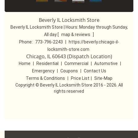
Beverly IL Locksmith Store
Beverly IL Locksmith Store | Hours:
Monday through Sunday,
All day
[
map & reviews
]
Phone:
773-796-2243
|
https://beverly.chicago-il-
locksmith-store.com
Chicago, IL 60643 (Dispatch Location)
Home
|
Residential
|
Commercial
|
Automotive
|
Emergency
|
Coupons
|
Contact Us
Terms & Conditions
|
Price List
|
Site-Map
Copyright
©
Beverly IL Locksmith Store 2016 - 2026. All
rights reserved