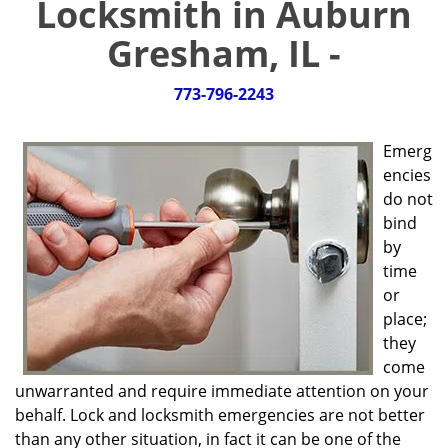
Locksmith in Auburn
g
a
Gresham, IL -
t
i
773-796-2243
o
n
Emerg
encies
do not
bind
by
time
or
place;
they
come
unwarranted and require immediate attention on your
behalf. Lock and locksmith emergencies are not better
than any other situation, in fact it can be one of the