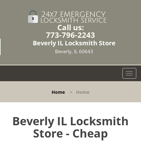
Call us:
773-796-2243
Beverly IL Locksmith Store
Beverly, IL 60643
T
o
g
Home
>
Home
g
l
e
n
Beverly IL Locksmith
a
Store - Cheap
v
i