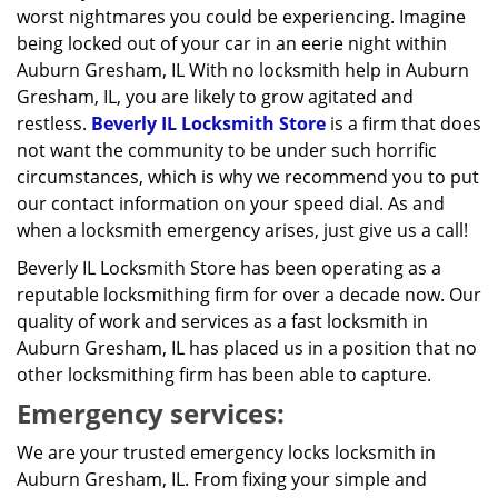
worst nightmares you could be experiencing. Imagine
being locked out of your car in an eerie night within
Auburn Gresham, IL With no locksmith help in Auburn
Gresham, IL, you are likely to grow agitated and
restless.
Beverly IL Locksmith Store
is a firm that does
not want the community to be under such horrific
circumstances, which is why we recommend you to put
our contact information on your speed dial. As and
when a locksmith emergency arises, just give us a call!
Beverly IL Locksmith Store has been operating as a
reputable locksmithing firm for over a decade now. Our
quality of work and services as a fast locksmith in
Auburn Gresham, IL has placed us in a position that no
other locksmithing firm has been able to capture.
Emergency services:
We are your trusted emergency locks locksmith in
Auburn Gresham, IL. From fixing your simple and