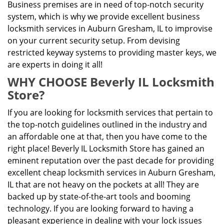
Business premises are in need of top-notch security
system, which is why we provide excellent business
locksmith services in Auburn Gresham, IL to improvise
on your current security setup. From devising
restricted keyway systems to providing master keys, we
are experts in doing it all!
WHY CHOOSE Beverly IL Locksmith
Store?
If you are looking for locksmith services that pertain to
the top-notch guidelines outlined in the industry and
an affordable one at that, then you have come to the
right place! Beverly IL Locksmith Store has gained an
eminent reputation over the past decade for providing
excellent cheap locksmith services in Auburn Gresham,
IL that are not heavy on the pockets at all! They are
backed up by state-of-the-art tools and booming
technology. If you are looking forward to having a
pleasant experience in dealing with your lock issues