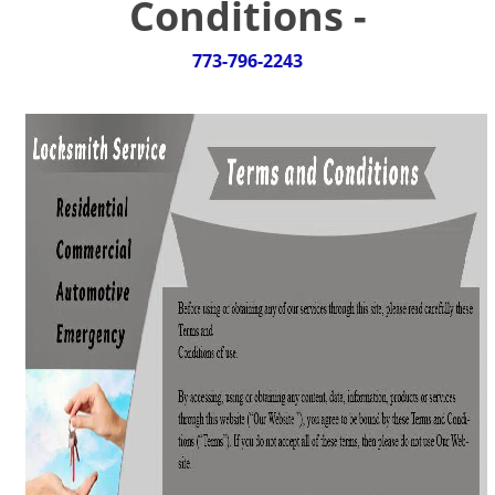
Conditions -
g
a
t
773-796-2243
i
o
n