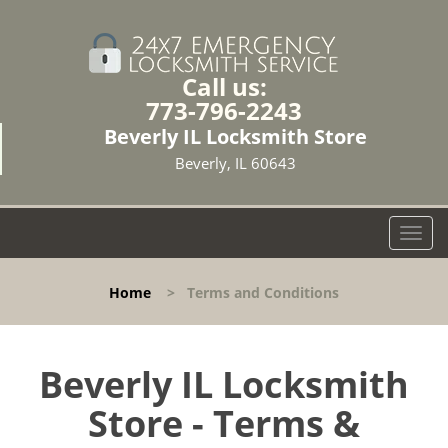
Call us:
773-796-2243
Beverly IL Locksmith Store
Beverly, IL 60643
T
o
g
Home
>
Terms and Conditions
g
l
e
n
Beverly IL Locksmith
a
Store - Terms &
v
i