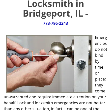
Locksmith in
g
a
Bridgeport, IL -
t
i
773-796-2243
o
n
Emerg
encies
do not
bind
by
time
or
place;
they
come
unwarranted and require immediate attention on your
behalf. Lock and locksmith emergencies are not better
than any other situation, in fact it can be one of the