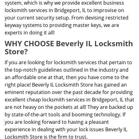
system, which is why we provide excellent business
locksmith services in Bridgeport, IL to improvise on
your current security setup. From devising restricted
keyway systems to providing master keys, we are
experts in doing it all!
WHY CHOOSE Beverly IL Locksmith
Store?
If you are looking for locksmith services that pertain to
the top-notch guidelines outlined in the industry and
an affordable one at that, then you have come to the
right place! Beverly IL Locksmith Store has gained an
eminent reputation over the past decade for providing
excellent cheap locksmith services in Bridgeport, IL that
are not heavy on the pockets at all! They are backed up
by state-of-the-art tools and booming technology. If
you are looking forward to having a pleasant
experience in dealing with your lock issues Beverly IL
Locksmith Store is the firm to trust.