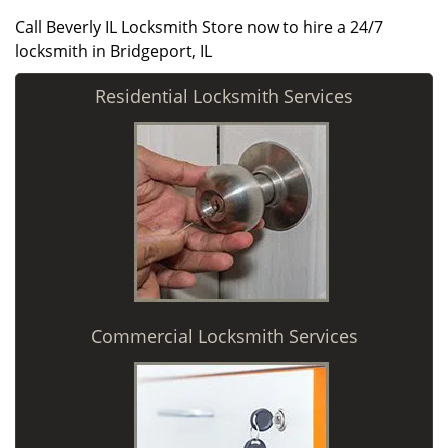
Call Beverly IL Locksmith Store now to hire a 24/7
locksmith in Bridgeport, IL
Residential Locksmith Services
Commercial Locksmith Services