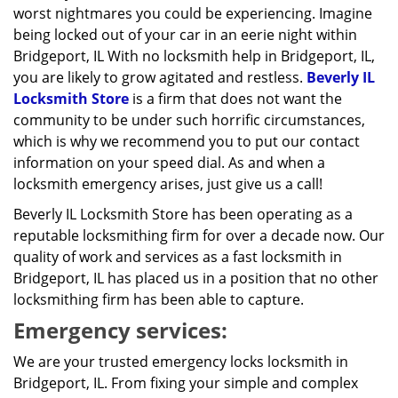
worst nightmares you could be experiencing. Imagine
being locked out of your car in an eerie night within
Bridgeport, IL With no locksmith help in Bridgeport, IL,
you are likely to grow agitated and restless.
Beverly IL
Locksmith Store
is a firm that does not want the
community to be under such horrific circumstances,
which is why we recommend you to put our contact
information on your speed dial. As and when a
locksmith emergency arises, just give us a call!
Beverly IL Locksmith Store has been operating as a
reputable locksmithing firm for over a decade now. Our
quality of work and services as a fast locksmith in
Bridgeport, IL has placed us in a position that no other
locksmithing firm has been able to capture.
Emergency services:
We are your trusted emergency locks locksmith in
Bridgeport, IL. From fixing your simple and complex