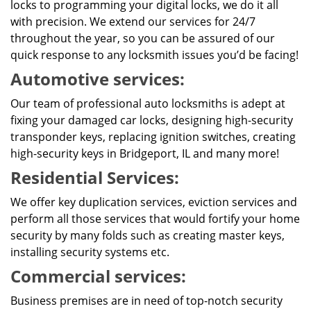
locks to programming your digital locks, we do it all
with precision. We extend our services for 24/7
throughout the year, so you can be assured of our
quick response to any locksmith issues you’d be facing!
Automotive services:
Our team of professional auto locksmiths is adept at
fixing your damaged car locks, designing high-security
transponder keys, replacing ignition switches, creating
high-security keys in Bridgeport, IL and many more!
Residential Services:
We offer key duplication services, eviction services and
perform all those services that would fortify your home
security by many folds such as creating master keys,
installing security systems etc.
Commercial services:
Business premises are in need of top-notch security