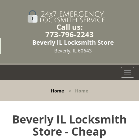
Call us:
773-796-2243
Beverly IL Locksmith Store
Beverly, IL 60643
T
o
g
Home
>
Home
g
l
e
n
Beverly IL Locksmith
a
Store - Cheap
v
i