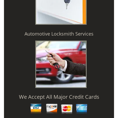
Automotive Locksmith Services
We Accept All Major Credit Cards