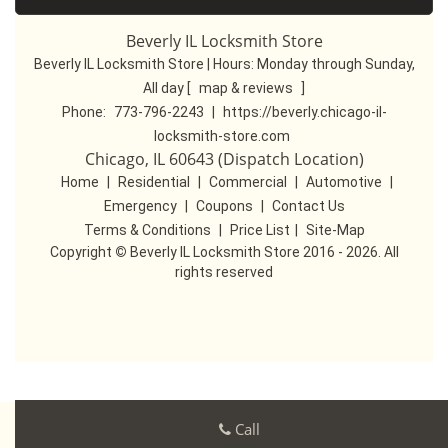
Beverly IL Locksmith Store
Beverly IL Locksmith Store | Hours:
Monday through Sunday,
All day
[
map & reviews
]
Phone:
773-796-2243
|
https://beverly.chicago-il-
locksmith-store.com
Chicago, IL 60643 (Dispatch Location)
Home
|
Residential
|
Commercial
|
Automotive
|
Emergency
|
Coupons
|
Contact Us
Terms & Conditions
|
Price List
|
Site-Map
Copyright
©
Beverly IL Locksmith Store 2016 - 2026. All
rights reserved
Call