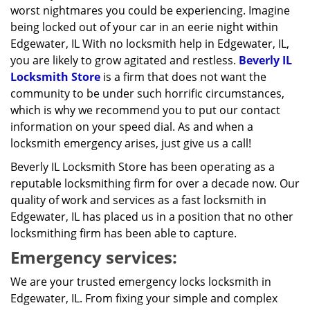
worst nightmares you could be experiencing. Imagine
being locked out of your car in an eerie night within
Edgewater, IL With no locksmith help in Edgewater, IL,
you are likely to grow agitated and restless.
Beverly IL
Locksmith Store
is a firm that does not want the
community to be under such horrific circumstances,
which is why we recommend you to put our contact
information on your speed dial. As and when a
locksmith emergency arises, just give us a call!
Beverly IL Locksmith Store has been operating as a
reputable locksmithing firm for over a decade now. Our
quality of work and services as a fast locksmith in
Edgewater, IL has placed us in a position that no other
locksmithing firm has been able to capture.
Emergency services:
We are your trusted emergency locks locksmith in
Edgewater, IL. From fixing your simple and complex