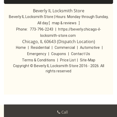
Beverly IL Locksmith Store
Beverly IL Locksmith Store | Hours:
Monday through Sunday,
All day
[
map & reviews
]
Phone:
773-796-2243
|
https://beverly.chicago-il-
locksmith-store.com
Chicago, IL 60643 (Dispatch Location)
Home
|
Residential
|
Commercial
|
Automotive
|
Emergency
|
Coupons
|
Contact Us
Terms & Conditions
|
Price List
|
Site-Map
Copyright
©
Beverly IL Locksmith Store 2016 - 2026. All
rights reserved
Call