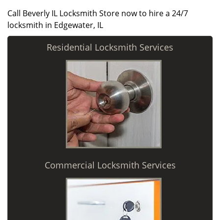
Call Beverly IL Locksmith Store now to hire a 24/7
locksmith in Edgewater, IL
Residential Locksmith Services
Commercial Locksmith Services