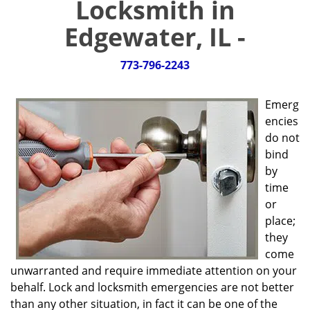
Locksmith in
g
a
Edgewater, IL -
t
i
773-796-2243
o
n
Emerg
encies
do not
bind
by
time
or
place;
they
come
unwarranted and require immediate attention on your
behalf. Lock and locksmith emergencies are not better
than any other situation, in fact it can be one of the