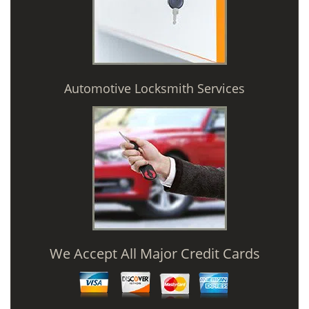
Automotive Locksmith Services
We Accept All Major Credit Cards