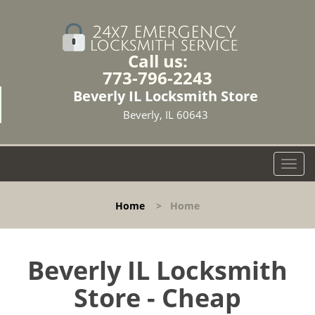
Call us:
773-796-2243
Beverly IL Locksmith Store
Beverly, IL 60643
T
o
g
Home
>
Home
g
l
e
n
Beverly IL Locksmith
a
Store - Cheap
v
i