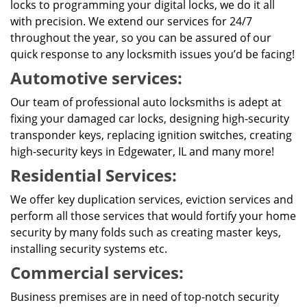
locks to programming your digital locks, we do it all
with precision. We extend our services for 24/7
throughout the year, so you can be assured of our
quick response to any locksmith issues you’d be facing!
Automotive services:
Our team of professional auto locksmiths is adept at
fixing your damaged car locks, designing high-security
transponder keys, replacing ignition switches, creating
high-security keys in Edgewater, IL and many more!
Residential Services:
We offer key duplication services, eviction services and
perform all those services that would fortify your home
security by many folds such as creating master keys,
installing security systems etc.
Commercial services:
Business premises are in need of top-notch security