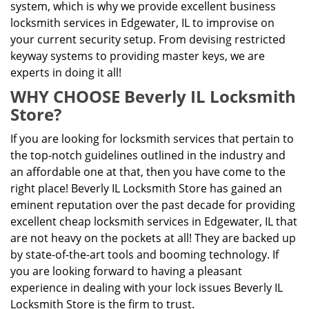
system, which is why we provide excellent business
locksmith services in Edgewater, IL to improvise on
your current security setup. From devising restricted
keyway systems to providing master keys, we are
experts in doing it all!
WHY CHOOSE Beverly IL Locksmith
Store?
If you are looking for locksmith services that pertain to
the top-notch guidelines outlined in the industry and
an affordable one at that, then you have come to the
right place! Beverly IL Locksmith Store has gained an
eminent reputation over the past decade for providing
excellent cheap locksmith services in Edgewater, IL that
are not heavy on the pockets at all! They are backed up
by state-of-the-art tools and booming technology. If
you are looking forward to having a pleasant
experience in dealing with your lock issues Beverly IL
Locksmith Store is the firm to trust.