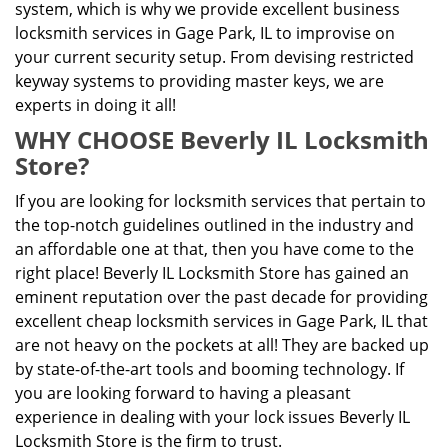
system, which is why we provide excellent business
locksmith services in Gage Park, IL to improvise on
your current security setup. From devising restricted
keyway systems to providing master keys, we are
experts in doing it all!
WHY CHOOSE Beverly IL Locksmith
Store?
If you are looking for locksmith services that pertain to
the top-notch guidelines outlined in the industry and
an affordable one at that, then you have come to the
right place! Beverly IL Locksmith Store has gained an
eminent reputation over the past decade for providing
excellent cheap locksmith services in Gage Park, IL that
are not heavy on the pockets at all! They are backed up
by state-of-the-art tools and booming technology. If
you are looking forward to having a pleasant
experience in dealing with your lock issues Beverly IL
Locksmith Store is the firm to trust.