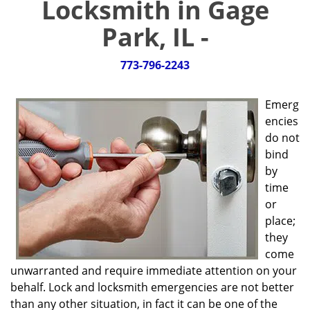
Locksmith in Gage
g
a
Park, IL -
t
i
773-796-2243
o
n
Emerg
encies
do not
bind
by
time
or
place;
they
come
unwarranted and require immediate attention on your
behalf. Lock and locksmith emergencies are not better
than any other situation, in fact it can be one of the