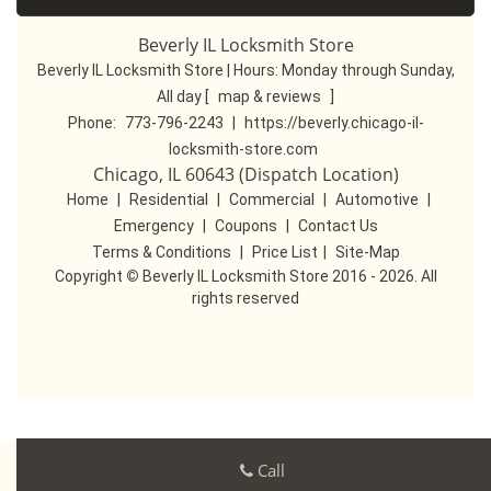
Beverly IL Locksmith Store
Beverly IL Locksmith Store | Hours:
Monday through Sunday,
All day
[
map & reviews
]
Phone:
773-796-2243
|
https://beverly.chicago-il-
locksmith-store.com
Chicago, IL 60643 (Dispatch Location)
Home
|
Residential
|
Commercial
|
Automotive
|
Emergency
|
Coupons
|
Contact Us
Terms & Conditions
|
Price List
|
Site-Map
Copyright
©
Beverly IL Locksmith Store 2016 - 2026. All
rights reserved
Call