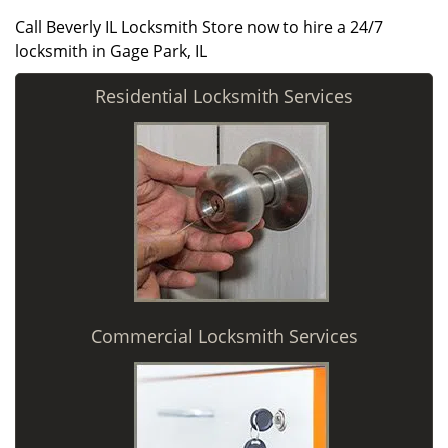
Call Beverly IL Locksmith Store now to hire a 24/7
locksmith in Gage Park, IL
Residential Locksmith Services
Commercial Locksmith Services