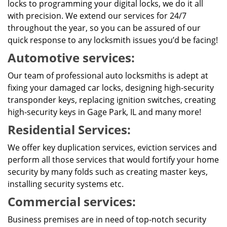
locks to programming your digital locks, we do it all
with precision. We extend our services for 24/7
throughout the year, so you can be assured of our
quick response to any locksmith issues you’d be facing!
Automotive services:
Our team of professional auto locksmiths is adept at
fixing your damaged car locks, designing high-security
transponder keys, replacing ignition switches, creating
high-security keys in Gage Park, IL and many more!
Residential Services:
We offer key duplication services, eviction services and
perform all those services that would fortify your home
security by many folds such as creating master keys,
installing security systems etc.
Commercial services:
Business premises are in need of top-notch security