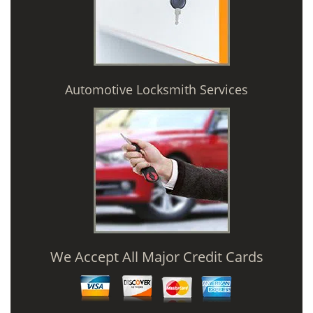
Automotive Locksmith Services
We Accept All Major Credit Cards