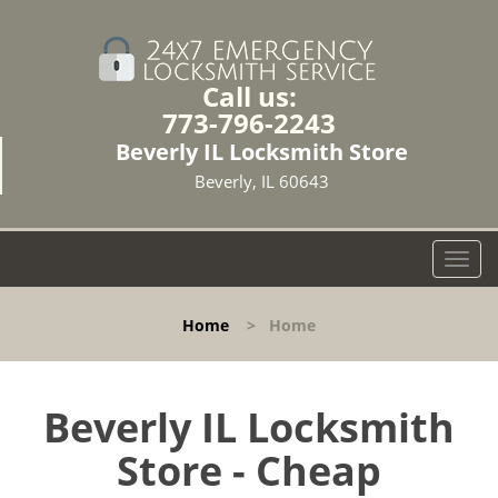
Call us:
773-796-2243
Beverly IL Locksmith Store
Beverly, IL 60643
T
o
g
Home
>
Home
g
l
e
n
Beverly IL Locksmith
a
Store - Cheap
v
i