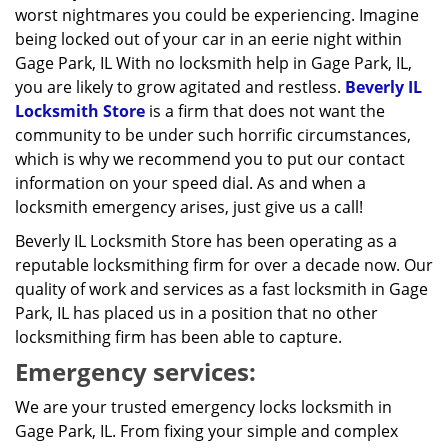
worst nightmares you could be experiencing. Imagine
being locked out of your car in an eerie night within
Gage Park, IL With no locksmith help in Gage Park, IL,
you are likely to grow agitated and restless.
Beverly IL
Locksmith Store
is a firm that does not want the
community to be under such horrific circumstances,
which is why we recommend you to put our contact
information on your speed dial. As and when a
locksmith emergency arises, just give us a call!
Beverly IL Locksmith Store has been operating as a
reputable locksmithing firm for over a decade now. Our
quality of work and services as a fast locksmith in Gage
Park, IL has placed us in a position that no other
locksmithing firm has been able to capture.
Emergency services:
We are your trusted emergency locks locksmith in
Gage Park, IL. From fixing your simple and complex