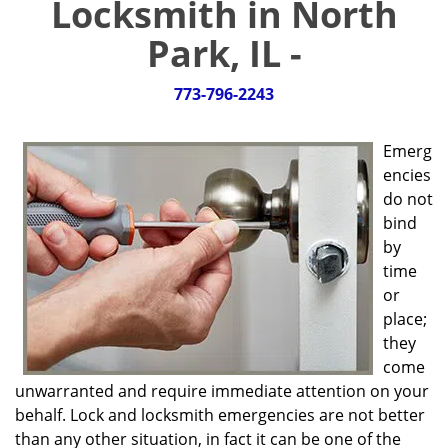
Locksmith in North
g
a
Park, IL -
t
i
773-796-2243
o
n
Emerg
encies
do not
bind
by
time
or
place;
they
come
unwarranted and require immediate attention on your
behalf. Lock and locksmith emergencies are not better
than any other situation, in fact it can be one of the