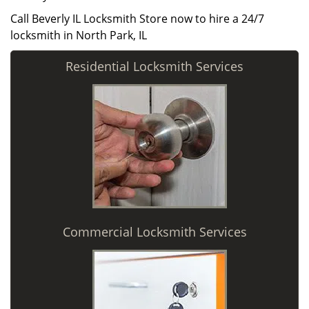
Call Beverly IL Locksmith Store now to hire a 24/7
locksmith in North Park, IL
Residential Locksmith Services
Commercial Locksmith Services