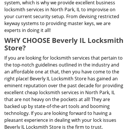
system, which is why we provide excellent business
locksmith services in North Park, IL to improvise on
your current security setup. From devising restricted
keyway systems to providing master keys, we are
experts in doing it all!
WHY CHOOSE Beverly IL Locksmith
Store?
If you are looking for locksmith services that pertain to
the top-notch guidelines outlined in the industry and
an affordable one at that, then you have come to the
right place! Beverly IL Locksmith Store has gained an
eminent reputation over the past decade for providing
excellent cheap locksmith services in North Park, IL
that are not heavy on the pockets at all! They are
backed up by state-of-the-art tools and booming
technology. If you are looking forward to having a
pleasant experience in dealing with your lock issues
Beverly IL Locksmith Store is the firm to trust.