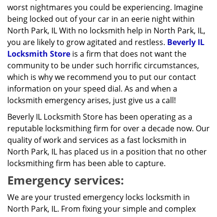
worst nightmares you could be experiencing. Imagine
being locked out of your car in an eerie night within
North Park, IL With no locksmith help in North Park, IL,
you are likely to grow agitated and restless.
Beverly IL
Locksmith Store
is a firm that does not want the
community to be under such horrific circumstances,
which is why we recommend you to put our contact
information on your speed dial. As and when a
locksmith emergency arises, just give us a call!
Beverly IL Locksmith Store has been operating as a
reputable locksmithing firm for over a decade now. Our
quality of work and services as a fast locksmith in
North Park, IL has placed us in a position that no other
locksmithing firm has been able to capture.
Emergency services:
We are your trusted emergency locks locksmith in
North Park, IL. From fixing your simple and complex