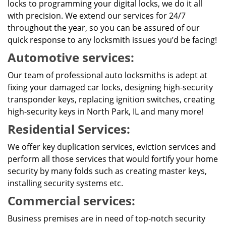
locks to programming your digital locks, we do it all
with precision. We extend our services for 24/7
throughout the year, so you can be assured of our
quick response to any locksmith issues you’d be facing!
Automotive services:
Our team of professional auto locksmiths is adept at
fixing your damaged car locks, designing high-security
transponder keys, replacing ignition switches, creating
high-security keys in North Park, IL and many more!
Residential Services:
We offer key duplication services, eviction services and
perform all those services that would fortify your home
security by many folds such as creating master keys,
installing security systems etc.
Commercial services:
Business premises are in need of top-notch security