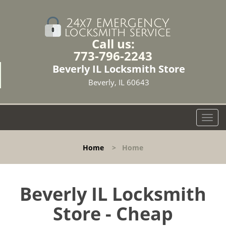
Call us:
773-796-2243
Beverly IL Locksmith Store
Beverly, IL 60643
T
o
g
Home
>
Home
g
l
e
n
Beverly IL Locksmith
a
Store - Cheap
v
i