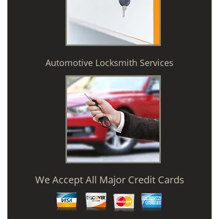
Automotive Locksmith Services
We Accept All Major Credit Cards