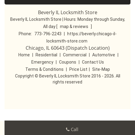
Beverly IL Locksmith Store
Beverly IL Locksmith Store | Hours:
Monday through Sunday,
All day
[
map & reviews
]
Phone:
773-796-2243
|
https://beverly.chicago-il-
locksmith-store.com
Chicago, IL 60643 (Dispatch Location)
Home
|
Residential
|
Commercial
|
Automotive
|
Emergency
|
Coupons
|
Contact Us
Terms & Conditions
|
Price List
|
Site-Map
Copyright
©
Beverly IL Locksmith Store 2016 - 2026. All
rights reserved
Call