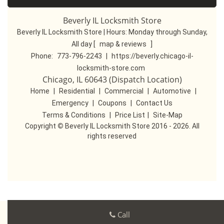
Beverly IL Locksmith Store
Beverly IL Locksmith Store | Hours:
Monday through Sunday,
All day
[
map & reviews
]
Phone:
773-796-2243
|
https://beverly.chicago-il-
locksmith-store.com
Chicago, IL 60643 (Dispatch Location)
Home
|
Residential
|
Commercial
|
Automotive
|
Emergency
|
Coupons
|
Contact Us
Terms & Conditions
|
Price List
|
Site-Map
Copyright
©
Beverly IL Locksmith Store 2016 - 2026. All
rights reserved
Call