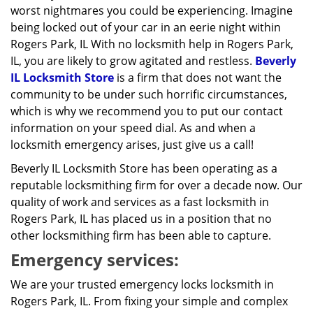
worst nightmares you could be experiencing. Imagine
being locked out of your car in an eerie night within
Rogers Park, IL With no locksmith help in Rogers Park,
IL, you are likely to grow agitated and restless.
Beverly
IL Locksmith Store
is a firm that does not want the
community to be under such horrific circumstances,
which is why we recommend you to put our contact
information on your speed dial. As and when a
locksmith emergency arises, just give us a call!
Beverly IL Locksmith Store has been operating as a
reputable locksmithing firm for over a decade now. Our
quality of work and services as a fast locksmith in
Rogers Park, IL has placed us in a position that no
other locksmithing firm has been able to capture.
Emergency services:
We are your trusted emergency locks locksmith in
Rogers Park, IL. From fixing your simple and complex