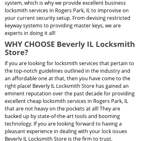
system, which is why we provide excellent business
locksmith services in Rogers Park, IL to improvise on
your current security setup. From devising restricted
keyway systems to providing master keys, we are
experts in doing it all!
WHY CHOOSE Beverly IL Locksmith
Store?
If you are looking for locksmith services that pertain to
the top-notch guidelines outlined in the industry and
an affordable one at that, then you have come to the
right place! Beverly IL Locksmith Store has gained an
eminent reputation over the past decade for providing
excellent cheap locksmith services in Rogers Park, IL
that are not heavy on the pockets at all! They are
backed up by state-of-the-art tools and booming
technology. If you are looking forward to having a
pleasant experience in dealing with your lock issues
Beverly IL Locksmith Store is the firm to trust.