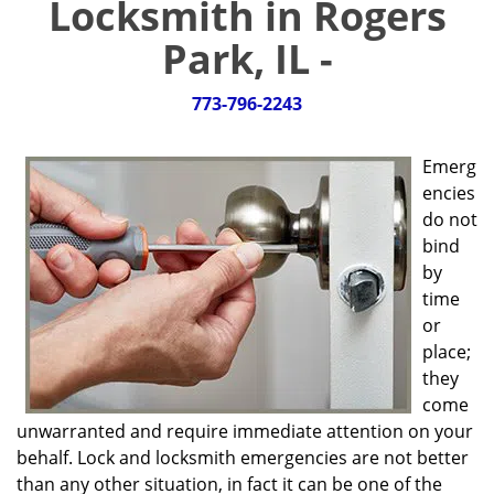
Locksmith in Rogers
g
a
Park, IL -
t
i
773-796-2243
o
n
Emerg
encies
do not
bind
by
time
or
place;
they
come
unwarranted and require immediate attention on your
behalf. Lock and locksmith emergencies are not better
than any other situation, in fact it can be one of the