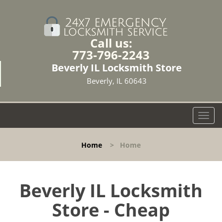
Call us:
773-796-2243
Beverly IL Locksmith Store
Beverly, IL 60643
T
o
g
Home
>
Home
g
l
e
n
Beverly IL Locksmith
a
Store - Cheap
v
i