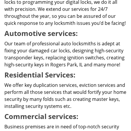
locks to programming your digital locks, we do it all
with precision. We extend our services for 24/7
throughout the year, so you can be assured of our
quick response to any locksmith issues you’d be facing!
Automotive services:
Our team of professional auto locksmiths is adept at
fixing your damaged car locks, designing high-security
transponder keys, replacing ignition switches, creating
high-security keys in Rogers Park, IL and many more!
Residential Services:
We offer key duplication services, eviction services and
perform all those services that would fortify your home
security by many folds such as creating master keys,
installing security systems etc.
Commercial services:
Business premises are in need of top-notch security