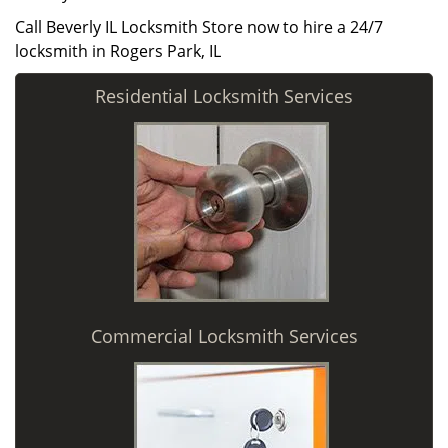
Call Beverly IL Locksmith Store now to hire a 24/7
locksmith in Rogers Park, IL
Residential Locksmith Services
Commercial Locksmith Services