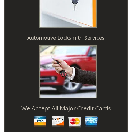
Automotive Locksmith Services
We Accept All Major Credit Cards