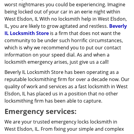
worst nightmares you could be experiencing. Imagine
being locked out of your car in an eerie night within
West Elsdon, IL With no locksmith help in West Elsdon,
IL, you are likely to grow agitated and restless.
Beverly
IL Locksmith Store
is a firm that does not want the
community to be under such horrific circumstances,
which is why we recommend you to put our contact
information on your speed dial. As and when a
locksmith emergency arises, just give us a call!
Beverly IL Locksmith Store has been operating as a
reputable locksmithing firm for over a decade now. Our
quality of work and services as a fast locksmith in West
Elsdon, IL has placed us in a position that no other
locksmithing firm has been able to capture.
Emergency services:
We are your trusted emergency locks locksmith in
West Elsdon, IL. From fixing your simple and complex