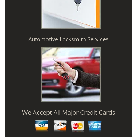
Automotive Locksmith Services
We Accept All Major Credit Cards