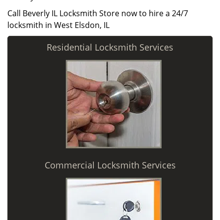
Call Beverly IL Locksmith Store now to hire a 24/7
locksmith in West Elsdon, IL
Residential Locksmith Services
Commercial Locksmith Services