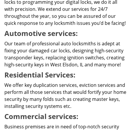
locks to programming your digital locks, we do it all
with precision. We extend our services for 24/7
throughout the year, so you can be assured of our
quick response to any locksmith issues you’d be facing!
Automotive services:
Our team of professional auto locksmiths is adept at
fixing your damaged car locks, designing high-security
transponder keys, replacing ignition switches, creating
high-security keys in West Elsdon, IL and many more!
Residential Services:
We offer key duplication services, eviction services and
perform all those services that would fortify your home
security by many folds such as creating master keys,
installing security systems etc.
Commercial services:
Business premises are in need of top-notch security