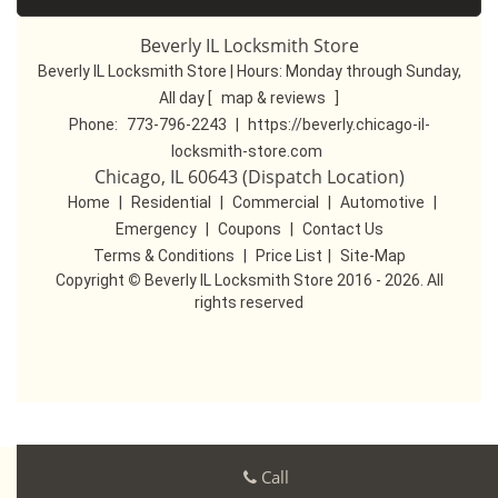
Beverly IL Locksmith Store
Beverly IL Locksmith Store | Hours:
Monday through Sunday,
All day
[
map & reviews
]
Phone:
773-796-2243
|
https://beverly.chicago-il-
locksmith-store.com
Chicago, IL 60643 (Dispatch Location)
Home
|
Residential
|
Commercial
|
Automotive
|
Emergency
|
Coupons
|
Contact Us
Terms & Conditions
|
Price List
|
Site-Map
Copyright
©
Beverly IL Locksmith Store 2016 - 2026. All
rights reserved
Call