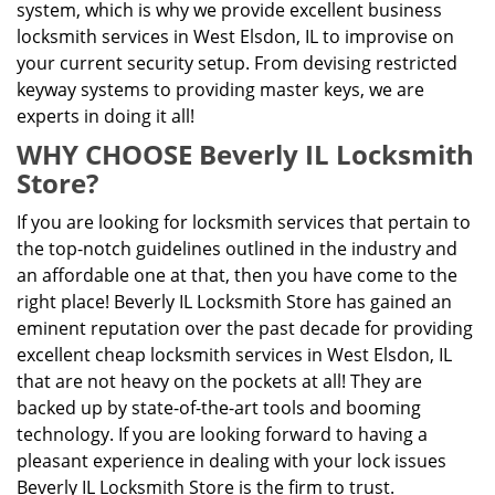
system, which is why we provide excellent business
locksmith services in West Elsdon, IL to improvise on
your current security setup. From devising restricted
keyway systems to providing master keys, we are
experts in doing it all!
WHY CHOOSE Beverly IL Locksmith
Store?
If you are looking for locksmith services that pertain to
the top-notch guidelines outlined in the industry and
an affordable one at that, then you have come to the
right place! Beverly IL Locksmith Store has gained an
eminent reputation over the past decade for providing
excellent cheap locksmith services in West Elsdon, IL
that are not heavy on the pockets at all! They are
backed up by state-of-the-art tools and booming
technology. If you are looking forward to having a
pleasant experience in dealing with your lock issues
Beverly IL Locksmith Store is the firm to trust.