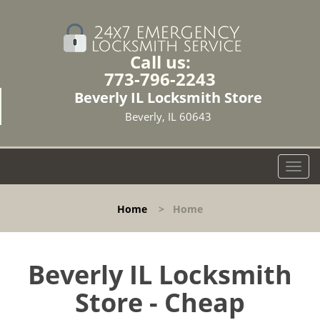
Call us:
773-796-2243
Beverly IL Locksmith Store
Beverly, IL 60643
T
o
g
Home
>
Home
g
l
e
n
Beverly IL Locksmith
a
Store - Cheap
v
i