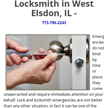
Locksmith in West
g
a
Elsdon, IL -
t
i
773-796-2243
o
n
Emerg
encies
do not
bind
by
time
or
place;
they
come
unwarranted and require immediate attention on your
behalf. Lock and locksmith emergencies are not better
than any other situation, in fact it can be one of the